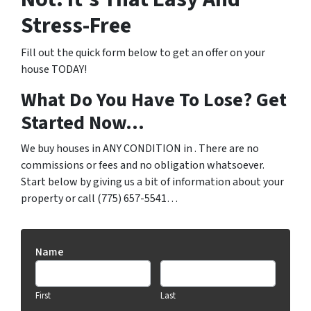
Stress-Free
Fill out the quick form below to get an offer on your
house TODAY!
What Do You Have To Lose? Get
Started Now…
We buy houses in ANY CONDITION in . There are no
commissions or fees and no obligation whatsoever.
Start below by giving us a bit of information about your
property or call (775) 657-5541…
Name
First
Last