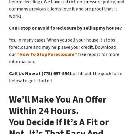
before deciding). We have a strict no-pressure policy, and
our many previous clients love it and are proof that it
works.
Can I stop or avoid foreclosure by selling my house?
Yes, in many cases. When you sell your house it stops
foreclosure and may help save your credit. Download
our
“How To Stop Foreclosure”
free report for more
information.
Call Us Now at (775) 657-5541
or fill out the quick form
below to get started.
We’ll Make You An Offer
Within 24 Hours.
You Decide If It’s A Fit or
Not. It’s That Easy And