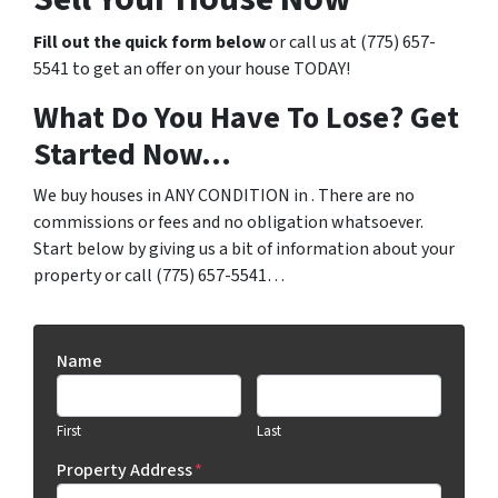
Fill out the quick form below
or call us at (775) 657-
5541 to get an offer on your house TODAY!
What Do You Have To Lose? Get
Started Now…
We buy houses in ANY CONDITION in . There are no
commissions or fees and no obligation whatsoever.
Start below by giving us a bit of information about your
property or call (775) 657-5541…
Name
First
Last
Property Address
*