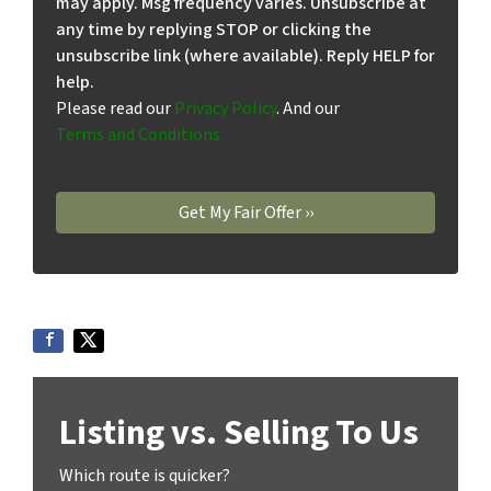
may apply. Msg frequency varies. Unsubscribe at
any time by replying STOP or clicking the
unsubscribe link (where available). Reply HELP for
help.
Please read our
Privacy Policy
. And our
Terms and Conditions
Listing vs. Selling To Us
Which route is quicker?