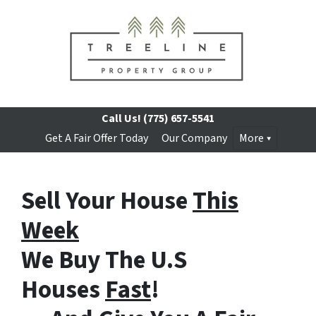
Call Us!
(775) 657-5541
Get A Fair Offer Today
Our Company
More
Sell Your House
This
Week
We Buy The U.S
Houses
Fast
!