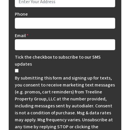
Phone
Email
*
Tick the checkbox to subscribe to our SMS
updates
By submitting this form and signing up for texts,
you consent to receive marketing text messages
(e.g. promos, cart reminders) from Treeline
Property Group, LLC at the number provided,
including messages sent by autodialer. Consent
is not a condition of purchase. Msg & data rates
may apply. Msg frequency varies. Unsubscribe at
any time by replying STOP or clicking the