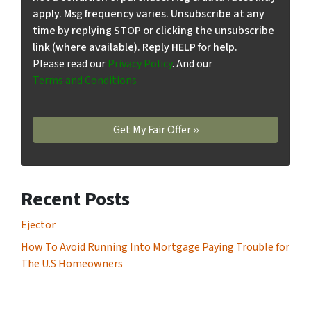
apply. Msg frequency varies. Unsubscribe at any
time by replying STOP or clicking the unsubscribe
link (where available). Reply HELP for help.
Please read our
Privacy Policy
. And our
Terms and Conditions
Recent Posts
Ejector
How To Avoid Running Into Mortgage Paying Trouble for
The U.S Homeowners