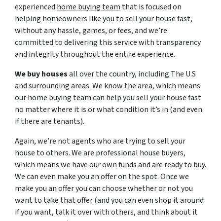
experienced
home buying team
that is focused on
helping homeowners like you to sell your house fast,
without any hassle, games, or fees, and we’re
committed to delivering this service with transparency
and integrity throughout the entire experience.
We buy houses
all over the country, including The U.S
and surrounding areas. We know the area, which means
our home buying team can help you sell your house fast
no matter where it is or what condition it’s in (and even
if there are tenants).
Again, we’re not agents who are trying to sell your
house to others. We are professional house buyers,
which means we have our own funds and are ready to buy.
We can even make you an offer on the spot. Once we
make you an offer you can choose whether or not you
want to take that offer (and you can even shop it around
if you want, talk it over with others, and think about it