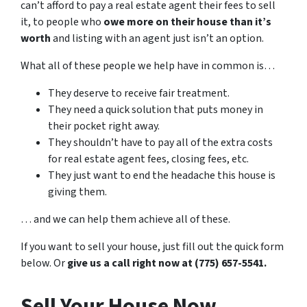
can’t afford to pay a real estate agent their fees to sell
it, to people who
owe more on their house than it’s
worth
and listing with an agent just isn’t an option.
What all of these people we help have in common is…
They deserve to receive fair treatment.
They need a quick solution that puts money in
their pocket right away.
They shouldn’t have to pay all of the extra costs
for real estate agent fees, closing fees, etc.
They just want to end the headache this house is
giving them.
… and we can help them achieve all of these.
If you want to sell your house, just fill out the quick form
below. Or
give us a call right now at (775) 657-5541.
Sell Your House Now