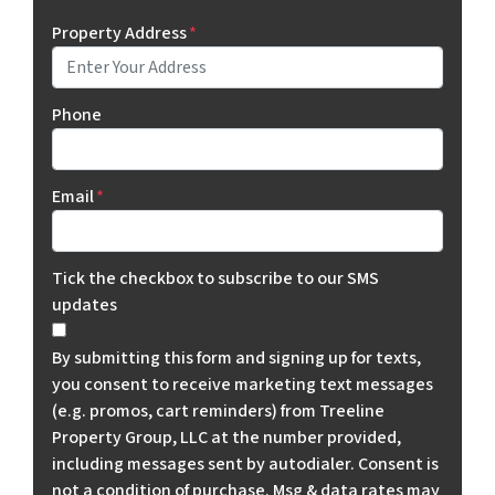
Property Address
*
Phone
Email
*
Tick the checkbox to subscribe to our SMS
updates
By submitting this form and signing up for texts,
you consent to receive marketing text messages
(e.g. promos, cart reminders) from Treeline
Property Group, LLC at the number provided,
including messages sent by autodialer. Consent is
not a condition of purchase. Msg & data rates may