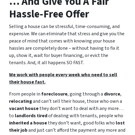
… And Give You A Fair
Hassle-Free Offer
Selling a house can be stressful, time-consuming, and
expensive. We can eliminate that stress and give you the
peace of mind that comes with knowing your house
hassles are completely done – without having to fix it
up, show it, wait for buyer financing, or evict the
tenants. And, it all happens SO FAST.
We work with people every week who need to sell
their house fast.
From people in
foreclosure
, going through a
divorce
,
relocating
and can’t sell their house, those who own a
vacant house
they don’t want to deal with any more…
to
landlords tired
of dealing with tenants, people who
inherited a house
they don’t want, good folks who
lost
their job
and just can’t afford the payment any more and