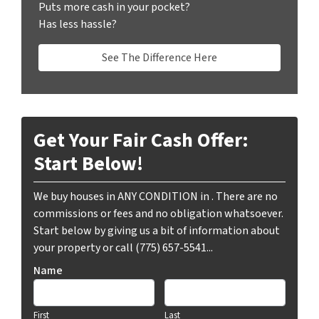
Puts more cash in your pocket?
Has less hassle?
See The Difference Here
Get Your Fair Cash Offer:
Start Below!
We buy houses in ANY CONDITION in . There are no
commissions or fees and no obligation whatsoever.
Start below by giving us a bit of information about
your property or call (775) 657-5541...
Name
First
Last