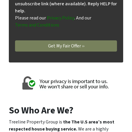
unsubscribe link (where available). Reply HELP for
help.
Please read our
Privacy Policy
. And our
Terms and Conditions
So Who Are We?
Treeline Property Group is
the The U.S area’s most
respected house buying service.
We are a highly