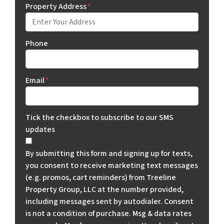
Property Address
*
Phone
Email
*
Tick the checkbox to subscribe to our SMS
updates
By submitting this form and signing up for texts,
you consent to receive marketing text messages
(e.g. promos, cart reminders) from Treeline
Property Group, LLC at the number provided,
including messages sent by autodialer. Consent
is not a condition of purchase. Msg & data rates